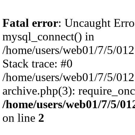
Fatal error
: Uncaught Erro
mysql_connect() in
/home/users/web01/7/5/01
Stack trace: #0
/home/users/web01/7/5/012
archive.php(3): require_on
/home/users/web01/7/5/0
on line
2